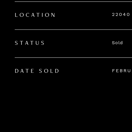
22040
LOCATION
Sold
STATUS
FEBRU
DATE SOLD