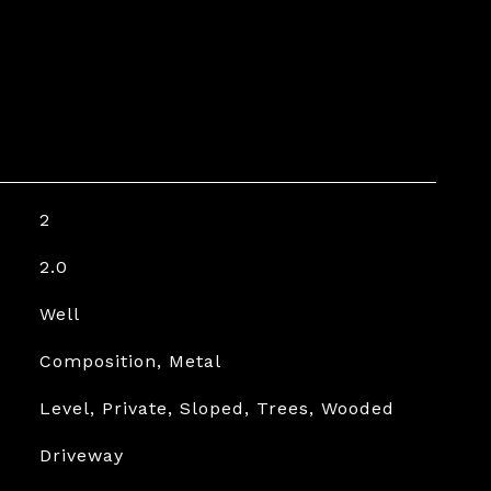
2
2.0
Well
Composition, Metal
Level, Private, Sloped, Trees, Wooded
Driveway