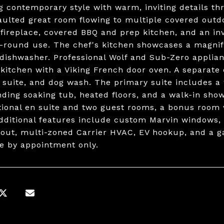
g contemporary style with warm, inviting details thr
aulted great room flowing to multiple covered outd
 fireplace, covered BBQ and prep kitchen, and an invi
r-round use. The chef's kitchen showcases a magnifi
dishwasher. Professional Wolf and Sub-Zero applian
 kitchen with a Viking French door oven. A separate
 suite, and dog wash. The primary suite includes a 
nding soaking tub, heated floors, and a walk-in sho
tional en suite and two guest rooms, a bonus room 
Additional features include custom Marvin windows,
out, multi-zoned Carrier HVAC, EV hookup, and a g
le by appointment only.