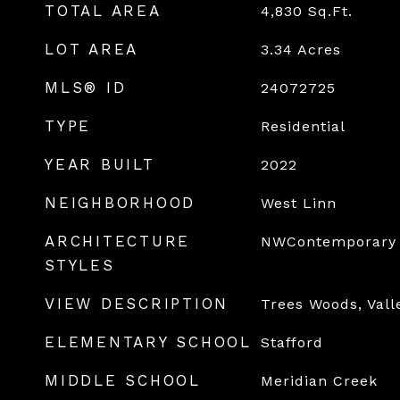
TOTAL AREA
4,830
Sq.Ft.
LOT AREA
3.34
Acres
MLS® ID
24072725
TYPE
Residential
YEAR BUILT
2022
NEIGHBORHOOD
West Linn
ARCHITECTURE
NWContemporary
STYLES
VIEW DESCRIPTION
Trees Woods, Vall
ELEMENTARY SCHOOL
Stafford
MIDDLE SCHOOL
Meridian Creek