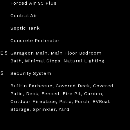
Forced Air 95 Plus
Central Air
Septic Tank
Concrete Perimeter
RES
Garageon Main, Main Floor Bedroom
Bath, Minimal Steps, Natural Lighting
ES
Security System
Builtin Barbecue, Covered Deck, Covered
Patio, Deck, Fenced, Fire Pit, Garden,
Outdoor Fireplace, Patio, Porch, RVBoat
Storage, Sprinkler, Yard