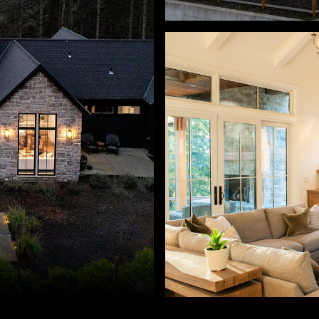
s, Josh Hackenjos. 503-460-7713