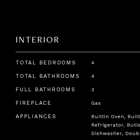
INTERIOR
TOTAL BEDROOMS
4
TOTAL BATHROOMS
4
FULL BATHROOMS
3
FIREPLACE
Gas
APPLIANCES
Builtin Oven, Buil
Refrigerator, Butl
Dishwasher, Doub