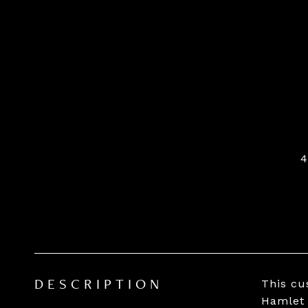
This cu
DESCRIPTION
Hamlet 