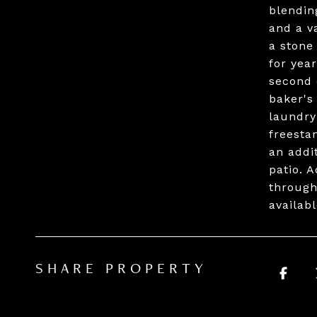
blendin
and a v
a stone
for yea
second 
baker's
laundry
freesta
an addi
patio. 
through
availab
SHARE PROPERTY