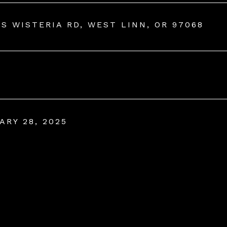
 S WISTERIA RD, WEST LINN, OR 97068
ARY 28, 2025