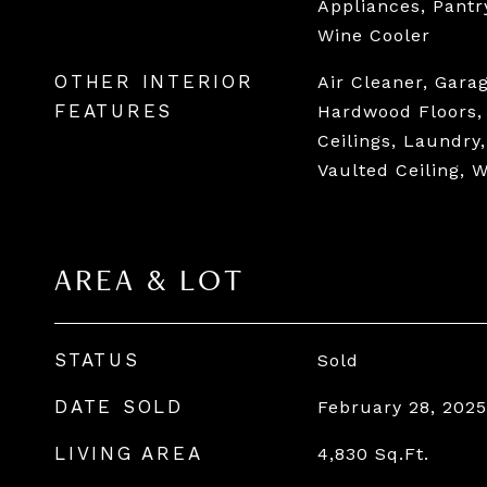
Appliances, Pantr
Wine Cooler
OTHER INTERIOR
Air Cleaner, Gara
FEATURES
Hardwood Floors, 
Ceilings, Laundry
Vaulted Ceiling, 
AREA & LOT
STATUS
Sold
DATE SOLD
February 28, 2025
LIVING AREA
4,830
Sq.Ft.