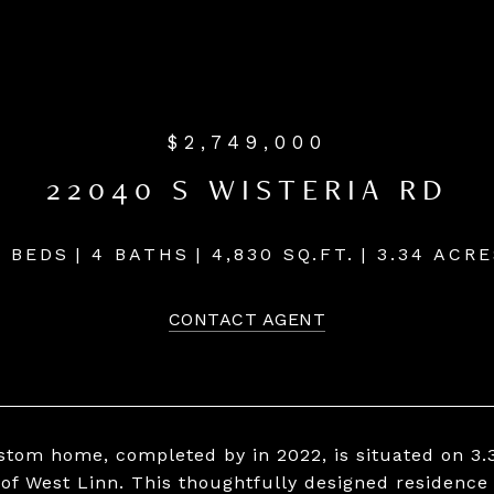
$2,749,000
22040 S WISTERIA RD
4 BEDS
4 BATHS
4,830 SQ.FT.
3.34 ACRE
CONTACT AGENT
stom home, completed by in 2022, is situated on 3.3
of West Linn. This thoughtfully designed residence