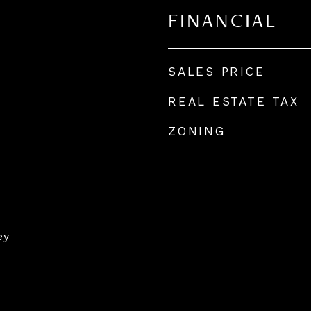
FINANCIAL
SALES PRICE
REAL ESTATE TAX
ZONING
ey