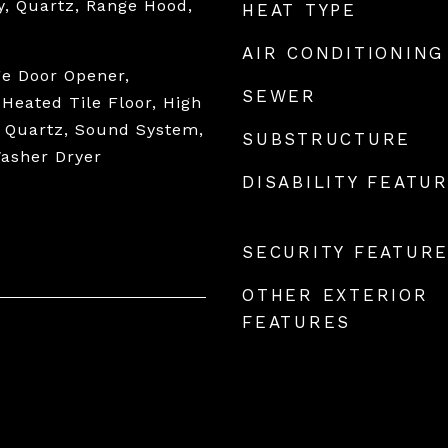
y, Quartz, Range Hood,
HEAT TYPE
AIR CONDITIONING
ge Door Opener,
SEWER
Heated Tile Floor, High
, Quartz, Sound System,
SUBSTRUCTURE
Washer Dryer
DISABILITY FEATU
SECURITY FEATUR
OTHER EXTERIOR
FEATURES