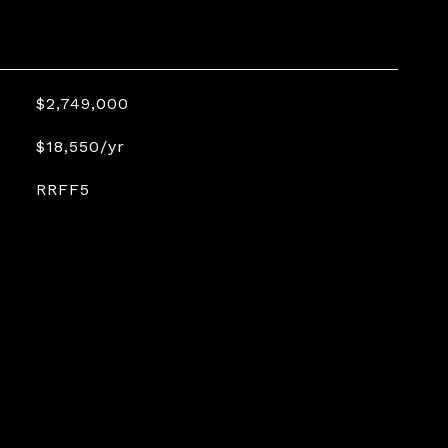
$2,749,000
$18,550/yr
RRFF5