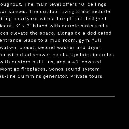
oughout. The main level offers 10' ceilings
oor spaces. The outdoor living areas include
ting courtyard with a fire pit, all designed
cent 12' x 7' island with double sinks and a
ces elevate the space, alongside a dedicated
 entrance leads to a mud room, gym, full
walk-in closet, second washer and dryer,
wer with dual shower heads. Upstairs includes
with custom built-ins, and a 40' covered
 Montigo fireplaces, Sonos sound system
as-line Cummins generator. Private tours