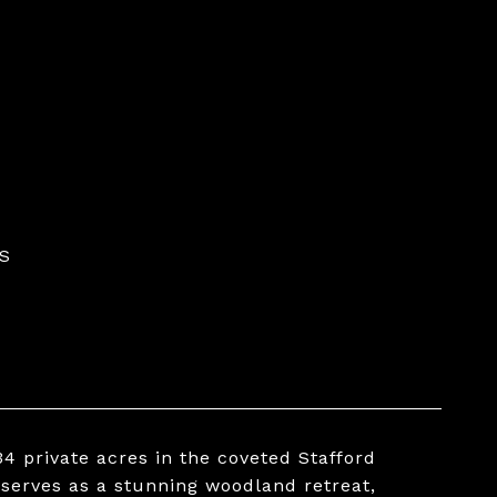
S
4 private acres in the coveted Stafford
 serves as a stunning woodland retreat,