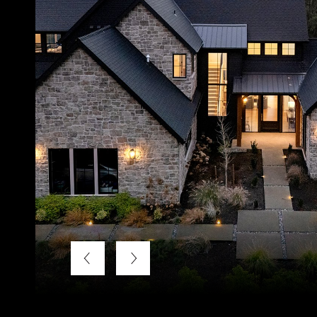
Listing Courtesy of Keller Williams Realty Professional