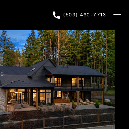
(503) 460-7713