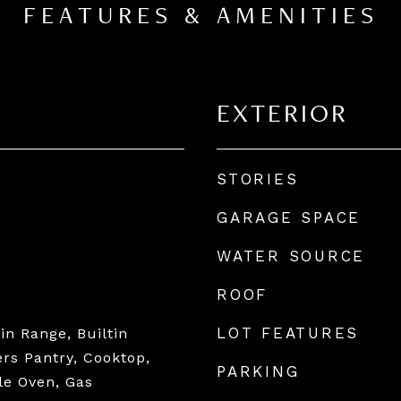
FEATURES & AMENITIES
EXTERIOR
STORIES
GARAGE SPACE
WATER SOURCE
ROOF
LOT FEATURES
tin Range, Builtin
ers Pantry, Cooktop,
PARKING
le Oven, Gas